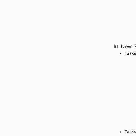
📊 New S
Tasks
Tasks