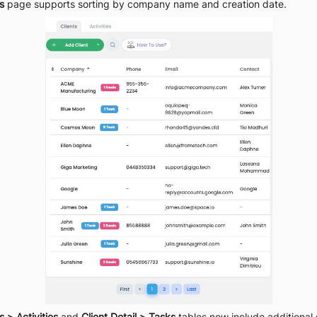
s
 page supports sorting by company name and creation date.
s > Activities
 and 
Client Detail > Tasks
 tables now include additional 