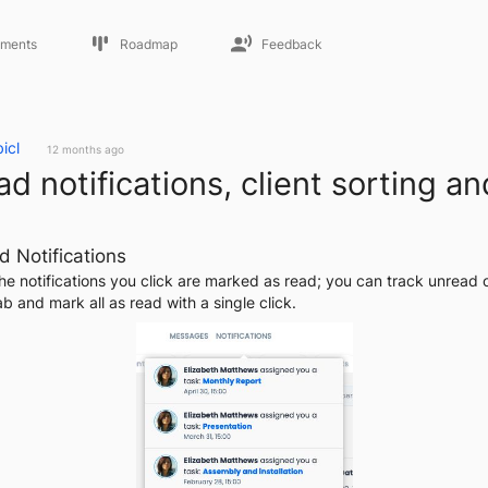
ments
Roadmap
Feedback
icl
12 months ago
d notifications, client sorting an
d Notifications
he notifications you click are marked as read; you can track unread o
b and mark all as read with a single click.