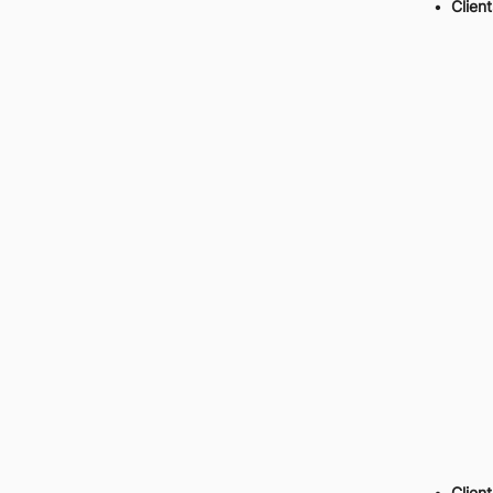
Client
Client