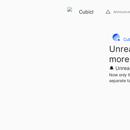
Cubicl
Announce
Cub
Unrea
more
🔔 Unrea
Now only t
separate ta