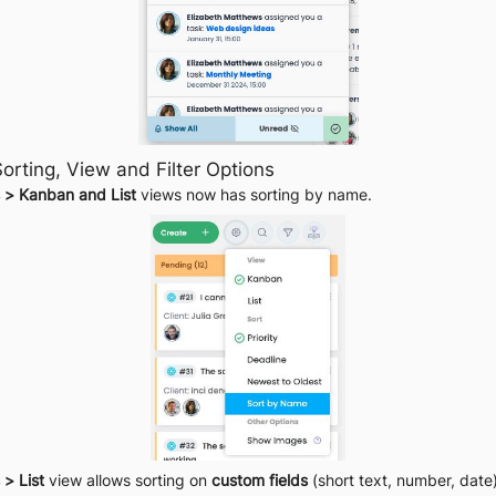
orting, View and Filter Options
 > Kanban and List
 views now has sorting by name.
 > List
 view allows sorting on 
custom fields
 (short text, number, date)