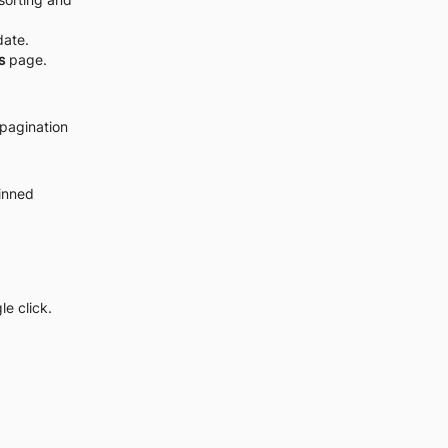
date.
s
 page.
pagination 
inned 
e click.