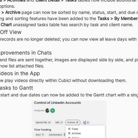
 options.
 > Archive
 page can now be sorted by name, status, start, and due 
ring and sorting features have been added to the 
Tasks > By Member
 Chart
 unassigned tasks table has search by task and client name.
-Off View
records are no longer deleted; you can now view all leave days with 
Improvements in Chats
nd files are sent together, images are displayed side by side, and p
w list attached files.
Videos in the App
w play videos directly within Cubicl without downloading them.
asks to Gantt
 start and due dates can now be added to the Gantt chart with a singl