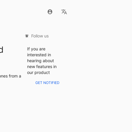
Follow us
d
If you are
interested in
hearing about
new features in
our product
nes from a 
GET NOTIFIED