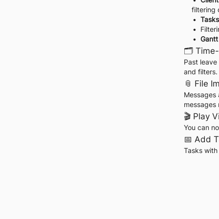
filtering
Tasks
Filte
Gantt
🗂️ Time
Past leave 
and filters.
📎 File 
Messages a
messages no
🎬 Play 
You can no
📅 Add T
Tasks with