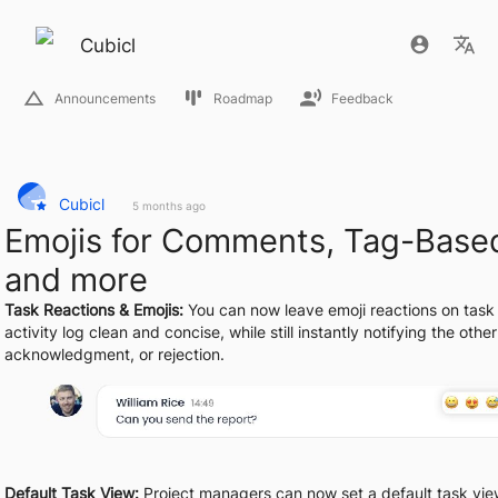
Cubicl
Announcements
Roadmap
Feedback
Cubicl
5 months ago
Emojis for Comments, Tag-Base
and more
Task Reactions & Emojis:
 You can now leave emoji reactions on task 
activity log clean and concise, while still instantly notifying the othe
acknowledgment, or rejection.
Default Task View:
 Project managers can now set a default task view